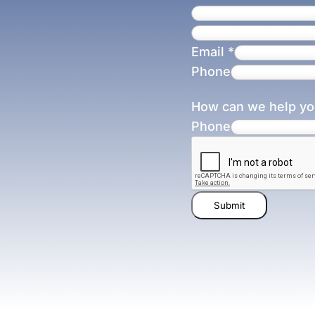
Email
*
Phone
How can we help y
Phone
Submit