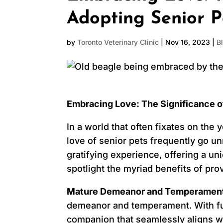
Adopting Senior P
by
Toronto Veterinary Clinic
|
Nov 16, 2023
|
B
Embracing Love: The Significance o
In a world that often fixates on the
love of senior pets frequently go un
gratifying experience, offering a un
spotlight the myriad benefits of pro
Mature Demeanor and Temperamen
demeanor and temperament. With full
companion that seamlessly aligns wi