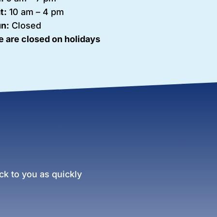
t:
10 am – 4 pm
n:
Closed
 are closed on holidays
k to you as quickly