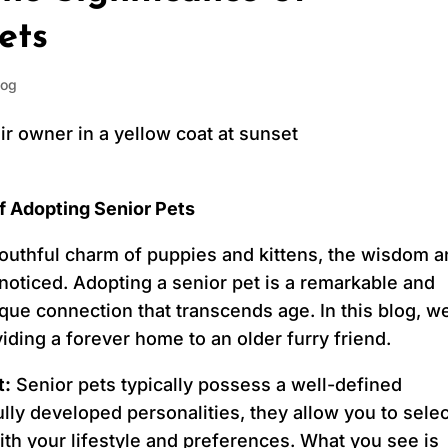
ets
log
f Adopting Senior Pets
 youthful charm of puppies and kittens, the wisdom 
noticed. Adopting a senior pet is a remarkable and
ique connection that transcends age. In this blog, we
viding a forever home to an older furry friend.
t:
Senior pets typically possess a well-defined
y developed personalities, they allow you to selec
th your lifestyle and preferences. What you see is