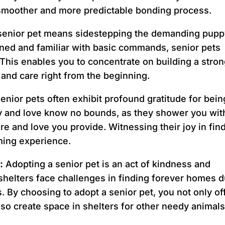
a smoother and more predictable bonding process.
 senior pet means sidestepping the demanding pup
ained and familiar with basic commands, senior pets
. This enables you to concentrate on building a stro
and care right from the beginning.
enior pets often exhibit profound gratitude for bein
ty and love know no bounds, as they shower you wit
are and love you provide. Witnessing their joy in fin
ing experience.
:
Adopting a senior pet is an act of kindness and
shelters face challenges in finding forever homes 
 By choosing to adopt a senior pet, you not only of
also create space in shelters for other needy animals