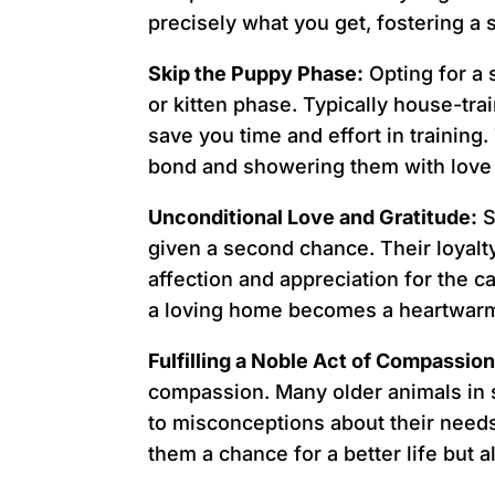
precisely what you get, fostering 
Skip the Puppy Phase:
Opting for a
or kitten phase. Typically house-tr
save you time and effort in training
bond and showering them with love 
Unconditional Love and Gratitude:
S
given a second chance. Their loyal
affection and appreciation for the c
a loving home becomes a heartwarm
Fulfilling a Noble Act of Compassion
compassion. Many older animals in 
to misconceptions about their needs.
them a chance for a better life but 