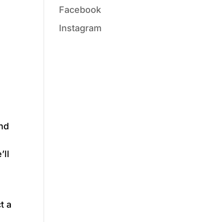
Facebook
Instagram
and
’ll
t a