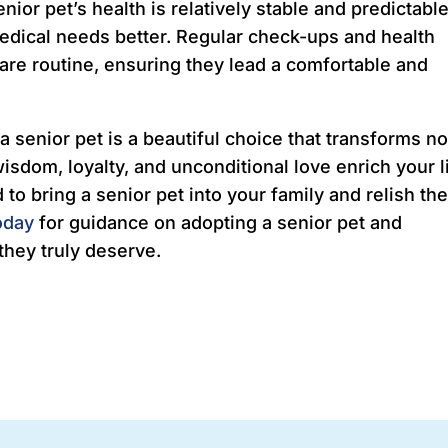
nior pet’s health is relatively stable and predictable
edical needs better. Regular check-ups and health
care routine, ensuring they lead a comfortable and
a senior pet is a beautiful choice that transforms no
 wisdom, loyalty, and unconditional love enrich your l
to bring a senior pet into your family and relish th
oday
for guidance on adopting a senior pet and
they truly deserve.