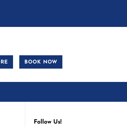
ORE
BOOK NOW
Follow Us!