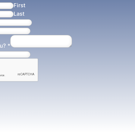
First
Last
ou?
*