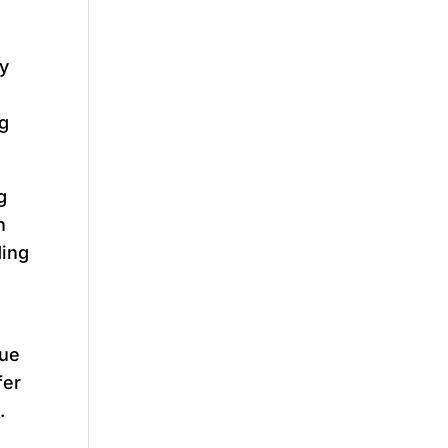
py
ng
g
h
ding
due
fer
.