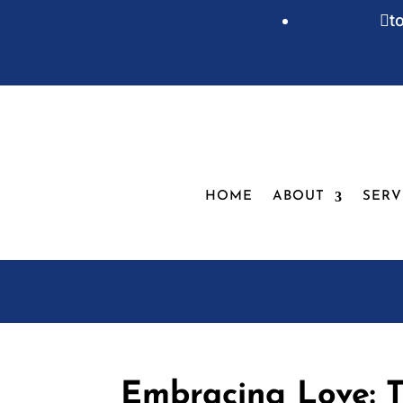
t

HOME
ABOUT
SERV
Embracing Love: T