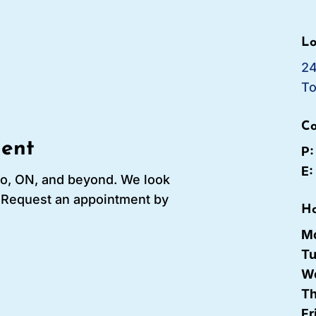
Lo
24
To
Co
ent
P
E
to, ON, and beyond. We look
! Request an appointment by
Ho
M
T
W
Th
Fr