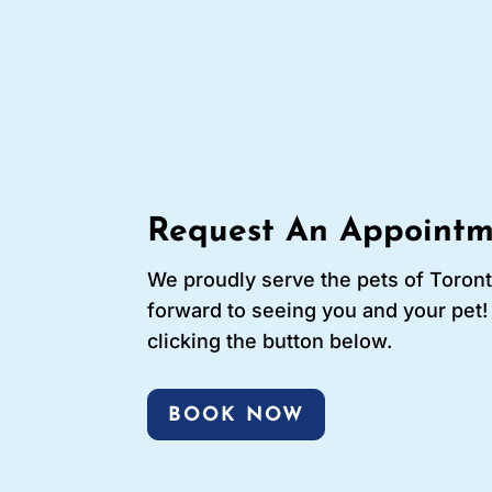
Request An Appointm
We proudly serve the pets of Toron
forward to seeing you and your pet
clicking the button below.
BOOK NOW