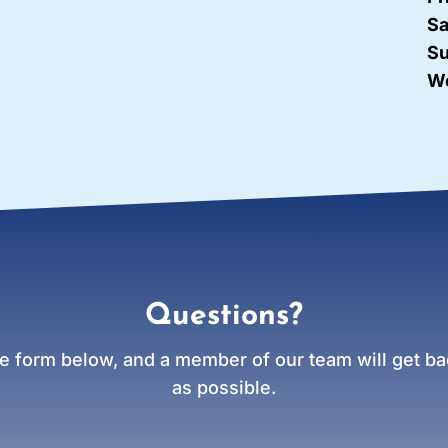
Sa
Su
We
Questions?
e form below, and a member of our team will get bac
as possible.