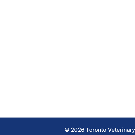
© 2026 Toronto Veterinary 