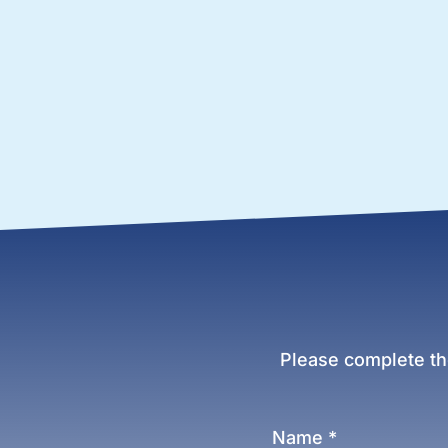
Please complete th
Name
*