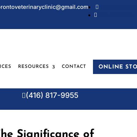
orontoveterinaryclinic@gmail.com
Icon List Item

Icon List Item

ONLINE ST
ICES
RESOURCES
CONTACT
(416) 817-9955

he Significance of