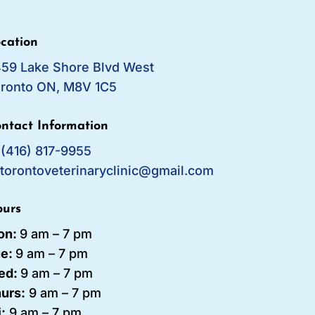
cation
59 Lake Shore Blvd West
ronto ON, M8V 1C5
ntact Information
:
(416) 817-9955
:
torontoveterinaryclinic@gmail.com
urs
on:
9 am – 7 pm
ue:
9 am – 7
pm
ed:
9 am – 7 pm
urs:
9 am – 7 pm
i:
9 am – 7 pm