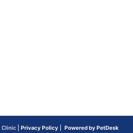
Clinic |
Privacy Policy
|
Powered by PetDesk