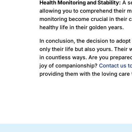
Health Monitoring and Stability:
A se
allowing you to comprehend their m
monitoring become crucial in their 
healthy life in their golden years.
In conclusion, the decision to adopt 
only their life but also yours. Their
in countless ways. Are you prepared 
joy of companionship?
Contact us t
providing them with the loving care 