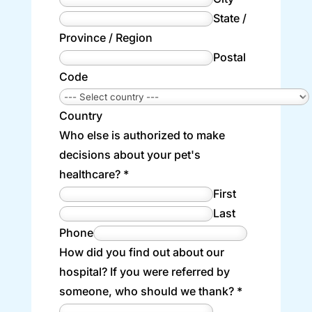
State /
Province / Region
Postal
Code
Country
Who else is authorized to make
decisions about your pet's
healthcare?
*
First
Last
Phone
How did you find out about our
hospital? If you were referred by
someone, who should we thank?
*