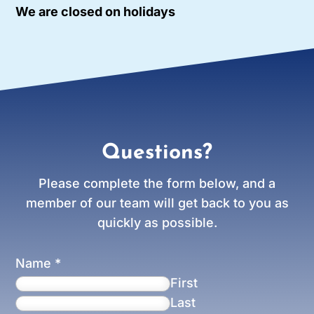
We are closed on holidays
Questions?
Please complete the form below, and a
member of our team will get back to you as
quickly as possible.
Name
*
First
Last