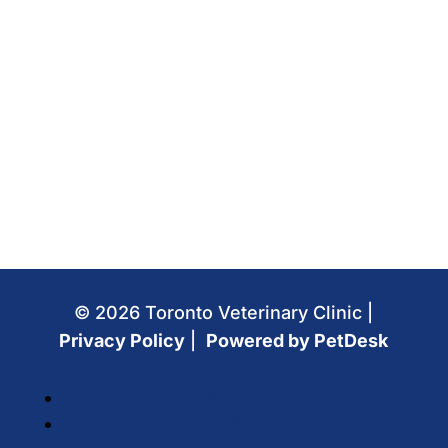
© 2026 Toronto Veterinary Clinic |
Privacy Policy
|
Powered by PetDesk
Follow
Follow