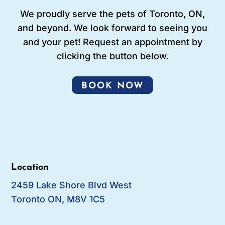
We proudly serve the pets of Toronto, ON,
and beyond. We look forward to seeing you
and your pet! Request an appointment by
clicking the button below.
BOOK NOW
Location
2459 Lake Shore Blvd West
Toronto ON, M8V 1C5