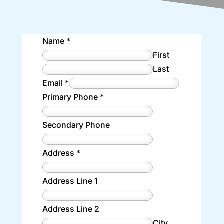
Name
*
First
Last
Email
*
Primary Phone
*
Secondary Phone
Address
*
Address Line 1
Address Line 2
City