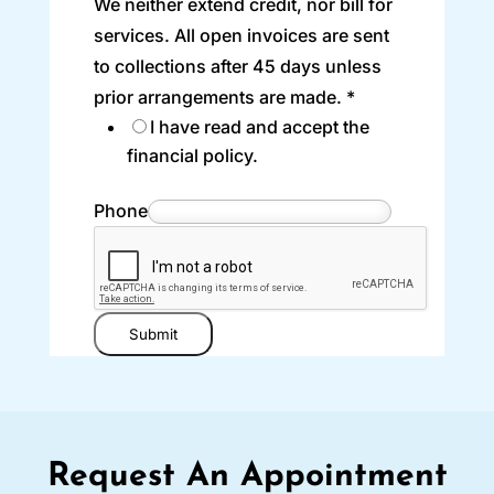
We neither extend credit, nor bill for
services. All open invoices are sent
to collections after 45 days unless
prior arrangements are made.
*
I have read and accept the
financial policy.
Phone
Submit
Request An Appointment