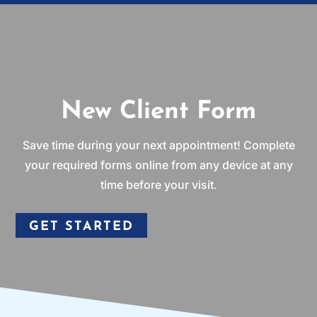
New Client Form
Save time during your next appointment! Complete
your required forms online from any device at any
time before your visit.
GET STARTED