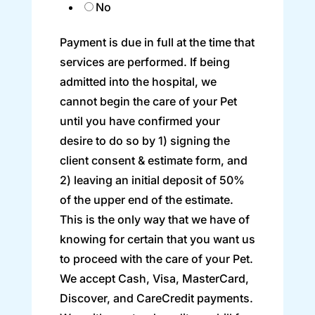
No
Payment is due in full at the time that
services are performed. If being
admitted into the hospital, we
cannot begin the care of your Pet
until you have confirmed your
desire to do so by 1) signing the
client consent & estimate form, and
2) leaving an initial deposit of 50%
of the upper end of the estimate.
This is the only way that we have of
knowing for certain that you want us
to proceed with the care of your Pet.
We accept Cash, Visa, MasterCard,
Discover, and CareCredit payments.