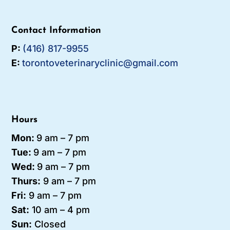
Contact Information
P:
(416) 817-9955
E:
torontoveterinaryclinic@gmail.com
Hours
Mon:
9 am – 7 pm
Tue:
9 am – 7
pm
Wed:
9 am – 7 pm
Thurs:
9 am – 7 pm
Fri:
9 am – 7 pm
Sat:
10 am – 4 pm
Sun:
Closed