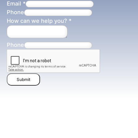
Email
*
Phone
How can we help you?
*
Phone
Submit