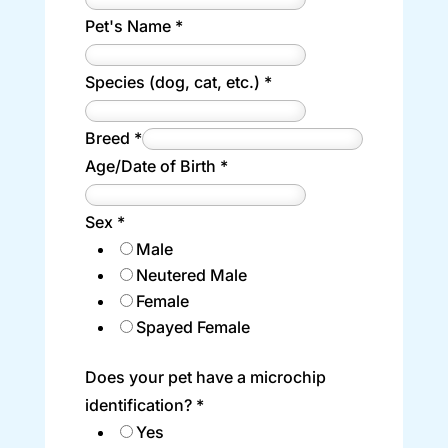
Pet's Name
*
Species (dog, cat, etc.)
*
Breed
*
Age/Date of Birth
*
Sex
*
Male
Neutered Male
Female
Spayed Female
Does your pet have a microchip
identification?
*
Yes