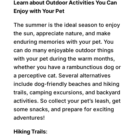
Learn about Outdoor Activities You Can
Enjoy with Your Pet
The summer is the ideal season to enjoy
the sun, appreciate nature, and make
enduring memories with your pet. You
can do many enjoyable outdoor things
with your pet during the warm months,
whether you have a rambunctious dog or
a perceptive cat. Several alternatives
include dog-friendly beaches and hiking
trails, camping excursions, and backyard
activities. So collect your pet’s leash, get
some snacks, and prepare for exciting
adventures!
Hiking Trails
: