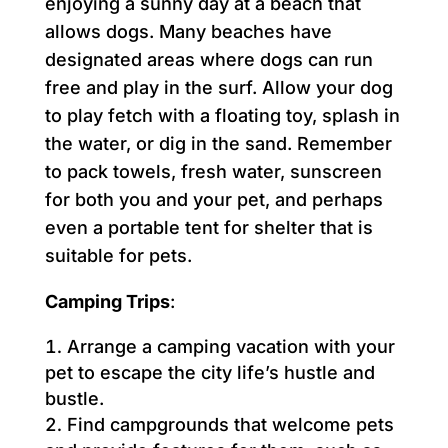
enjoying a sunny day at a beach that
allows dogs. Many beaches have
designated areas where dogs can run
free and play in the surf. Allow your dog
to play fetch with a floating toy, splash in
the water, or dig in the sand. Remember
to pack towels, fresh water, sunscreen
for both you and your pet, and perhaps
even a portable tent for shelter that is
suitable for pets.
Camping Trips
:
Arrange a camping vacation with your
pet to escape the city life’s hustle and
bustle.
Find campgrounds that welcome pets