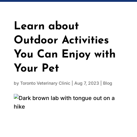
Learn about
Outdoor Activities
You Can Enjoy with
Your Pet
by
Toronto Veterinary Clinic
|
Aug 7, 2023
|
Blog