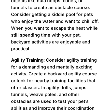
objects like hula hoops, cones, or
tunnels to create an obstacle course.
Consider getting a kiddie pool for pets
who enjoy the water and want to chill off.
When you want to escape the heat while
still spending time with your pet,
backyard activities are enjoyable and
practical.
Agility Training
: Consider agility training
for a demanding and mentally exciting
activity. Create a backyard agility course
or look for nearby training facilities that
offer classes. In agility drills, jumps,
tunnels, weave poles, and other
obstacles are used to test your pet’s
abilities and improve their coordination