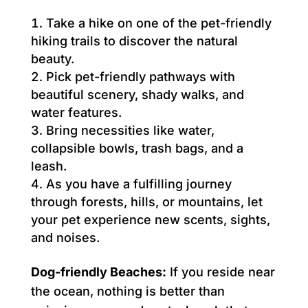
Take a hike on one of the pet-friendly
hiking trails to discover the natural
beauty.
Pick pet-friendly pathways with
beautiful scenery, shady walks, and
water features.
Bring necessities like water,
collapsible bowls, trash bags, and a
leash.
As you have a fulfilling journey
through forests, hills, or mountains, let
your pet experience new scents, sights,
and noises.
Dog-friendly Beaches:
If you reside near
the ocean, nothing is better than