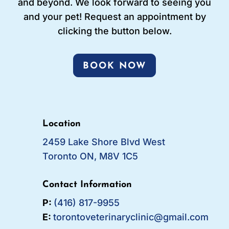
and beyond. We look forward to seeing you
and your pet! Request an appointment by
clicking the button below.
BOOK NOW
Location
2459 Lake Shore Blvd West
Toronto ON, M8V 1C5
Contact Information
P:
(416) 817-9955
E:
torontoveterinaryclinic@gmail.com