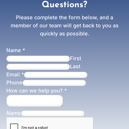
Questions?
Please complete the form below, and a
member of our team will get back to you as
quickly as possible.
Name
*
First
Last
Email
*
Phone
How can we help you?
*
Name