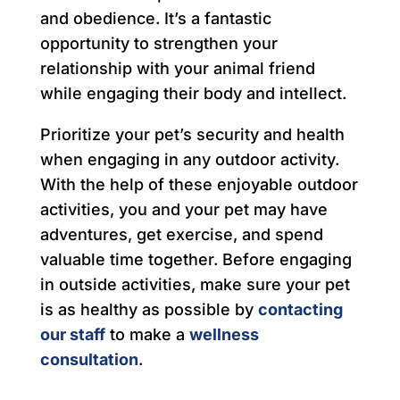
and obedience. It’s a fantastic
opportunity to strengthen your
relationship with your animal friend
while engaging their body and intellect.
Prioritize your pet’s security and health
when engaging in any outdoor activity.
With the help of these enjoyable outdoor
activities, you and your pet may have
adventures, get exercise, and spend
valuable time together. Before engaging
in outside activities, make sure your pet
is as healthy as possible by
contacting
our staff
to make a
wellness
consultation
.