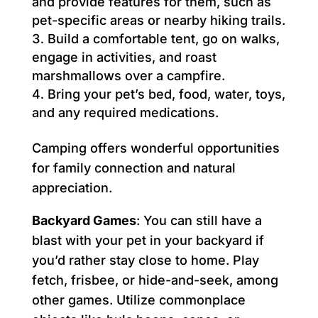
and provide features for them, such as
pet-specific areas or nearby hiking trails.
Build a comfortable tent, go on walks,
engage in activities, and roast
marshmallows over a campfire.
Bring your pet’s bed, food, water, toys,
and any required medications.
Camping offers wonderful opportunities
for family connection and natural
appreciation.
Backyard Games
: You can still have a
blast with your pet in your backyard if
you’d rather stay close to home. Play
fetch, frisbee, or hide-and-seek, among
other games. Utilize commonplace