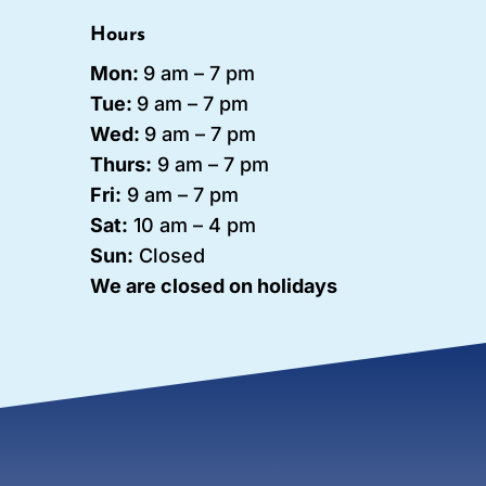
Hours
Mon:
9 am – 7 pm
Tue:
9 am – 7
pm
Wed:
9 am – 7 pm
Thurs:
9 am – 7 pm
Fri:
9 am – 7 pm
Sat:
10 am – 4 pm
Sun:
Closed
We are closed on holidays