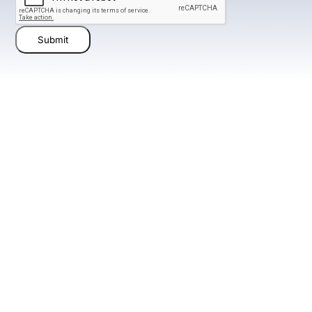
Submit