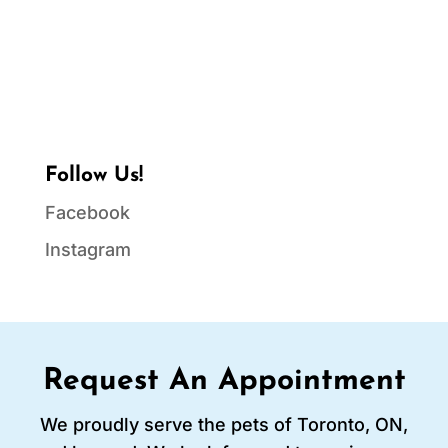
Follow Us!
Facebook
Instagram
Request An Appointment
We proudly serve the pets of Toronto, ON,