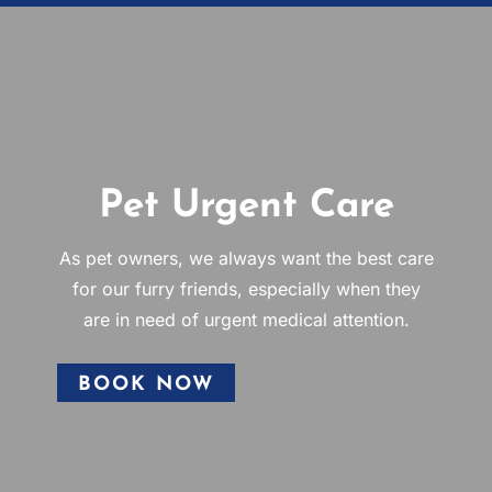
Pet Urgent Care
As pet owners, we always want the best care
for our furry friends, especially when they
are in need of urgent medical attention.
BOOK NOW