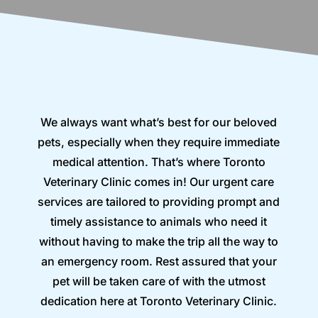
We always want what’s best for our beloved
pets, especially when they require immediate
medical attention. That’s where Toronto
Veterinary Clinic comes in! Our urgent care
services are tailored to providing prompt and
timely assistance to animals who need it
without having to make the trip all the way to
an emergency room. Rest assured that your
pet will be taken care of with the utmost
dedication here at Toronto Veterinary Clinic.