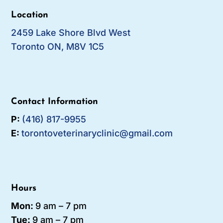
Location
2459 Lake Shore Blvd West
Toronto ON, M8V 1C5
Contact Information
P:
(416) 817-9955
E:
torontoveterinaryclinic@gmail.com
Hours
Mon:
9 am – 7 pm
Tue:
9 am – 7
pm