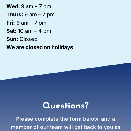
Wed:
9 am – 7 pm
Thurs:
9 am – 7 pm
Fri:
9 am – 7 pm
Sat:
10 am – 4 pm
Sun:
Closed
We are closed on holidays
Questions?
Please complete the form below, and a
member of our team will get back to you as