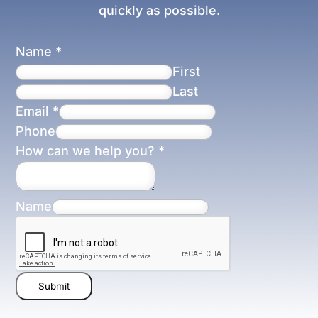
quickly as possible.
Name
*
First
Last
Email
*
Phone
How can we help you?
*
Name
Submit