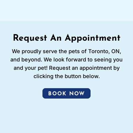
Request An Appointment
We proudly serve the pets of Toronto, ON,
and beyond. We look forward to seeing you
and your pet! Request an appointment by
clicking the button below.
BOOK NOW