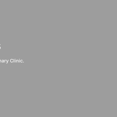
s
ary Clinic.