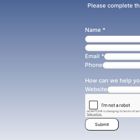
Please complete th
Name
*
Email
*
Phone
How can we help y
Website
Submit