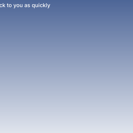
k to you as quickly