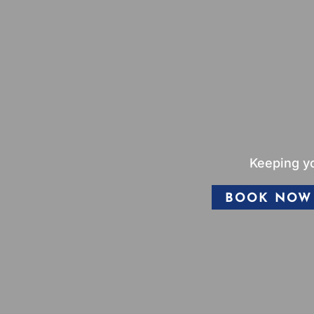
Keeping yo
BOOK NOW