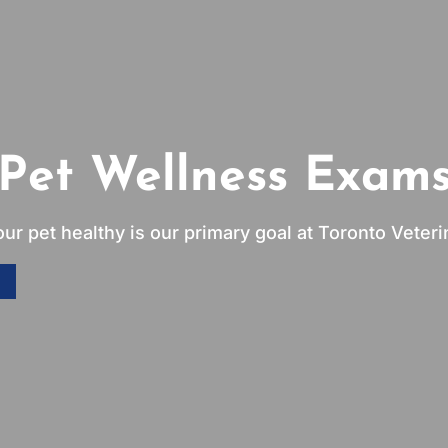
Pet Wellness Exam
ur pet healthy is our primary goal at Toronto Veterin