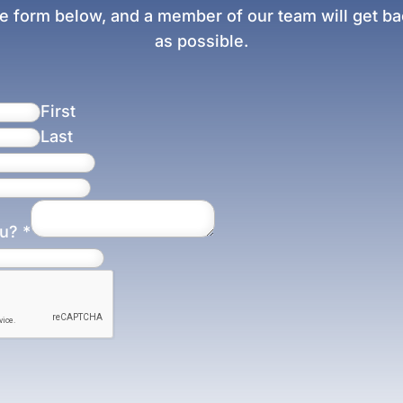
e form below, and a member of our team will get bac
as possible.
First
Last
ou?
*