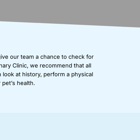
give our team a chance to check for
nary Clinic, we recommend that all
look at history, perform a physical
pet’s health.