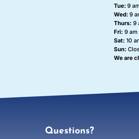
Tue:
9 am
Wed:
9 a
Thurs:
9 
Fri:
9 am 
Sat:
10 a
Sun:
Clo
We are c
Questions?