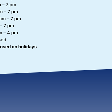
 – 7
pm
m – 7 pm
am – 7 pm
– 7 pm
m – 4 pm
sed
losed on holidays