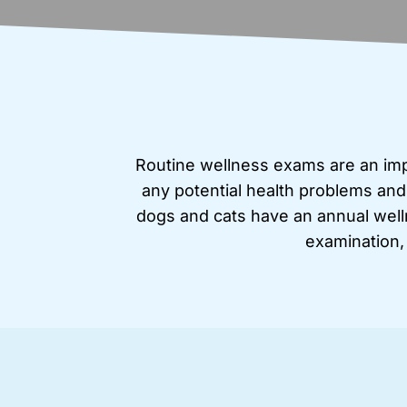
Routine wellness exams are an impo
any potential health problems and
dogs and cats have an annual welln
examination,