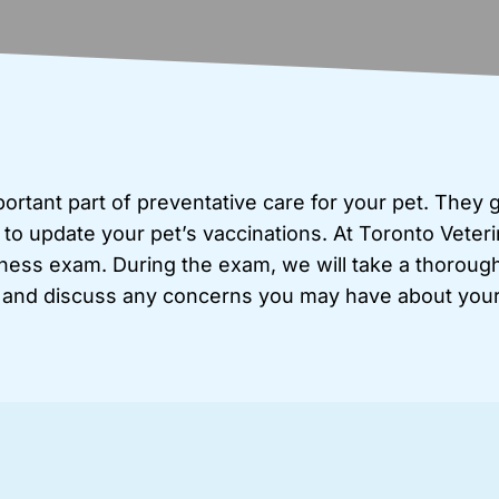
rtant part of preventative care for your pet. They 
 to update your pet’s vaccinations. At Toronto Veteri
ess exam. During the exam, we will take a thorough 
 and discuss any concerns you may have about your 