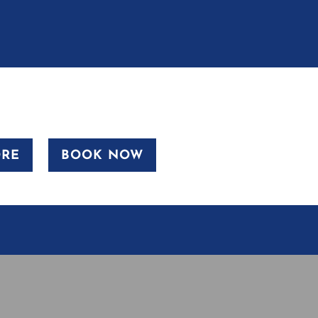
ORE
BOOK NOW