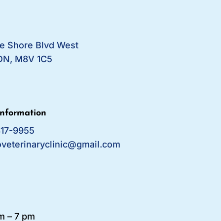
e Shore Blvd West
ON, M8V 1C5
Information
817-9955
oveterinaryclinic@gmail.com
m – 7 pm