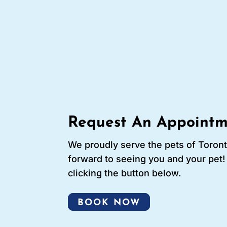
Request An Appointm
We proudly serve the pets of Toron
forward to seeing you and your pet
clicking the button below.
BOOK NOW