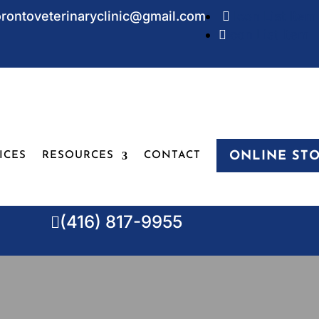
orontoveterinaryclinic@gmail.com
Icon List Item

Icon List Item

ONLINE ST
ICES
RESOURCES
CONTACT
(416) 817-9955
