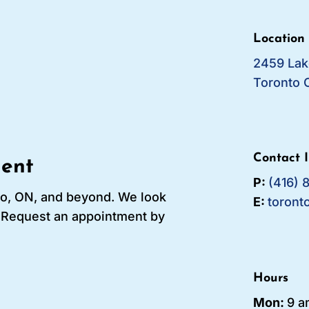
Location
2459 Lak
Toronto 
Contact 
ent
P:
(416) 
to, ON, and beyond. We look
E:
toront
! Request an appointment by
Hours
Mon:
9 a