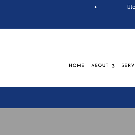
t

HOME
ABOUT
SERV